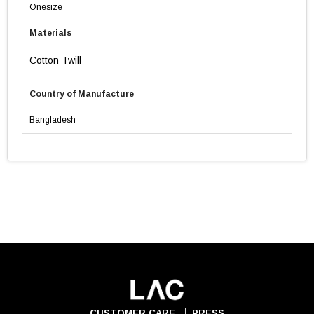
Onesize
Materials
Cotton Twill
Country of Manufacture
Bangladesh
CUSTOMER CARE
PRESS