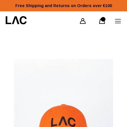
Free Shipping and Returns on Orders over €100