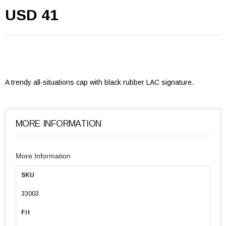
USD 41
A trendy all-situations cap with black rubber LAC signature.
MORE INFORMATION
More Information
SKU
33003
Fit