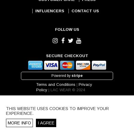
INFLUENCERS
CONTACT US
FOLLOW US
SECURE CHECKOUT
Powered by
stripe
Terms and Conditions
|
Privacy
Policy
| LAC WEAR © 2024
THIS WEBSITE USES COOKIES TO IMPROVE YOUR
EXPERIENCE.
MORE INFO
I AGREE
IPPING REGION.