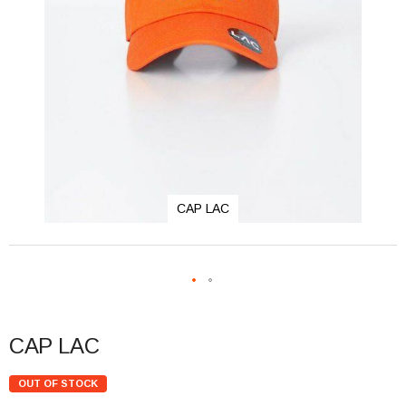
CAP LAC
CAP LAC
OUT OF STOCK